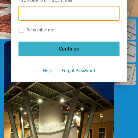
FSCJ Userid or FSCJ Email
Remember me
Continue
Help
Forgot Password