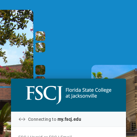
Connecting to
my.fscj.edu